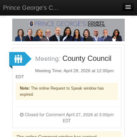
Prince George's C...
Home
Meetings
Select Language
▼
Sign In
County Council
Meeting:
Sign Up
Meeting Time: April 28, 2026 at 12:00pm
EDT
Note:
The online Request to Speak window has
expired.
Closed for Comment April 27, 2026 at 3:00pm
EDT
The online Comment window has expired