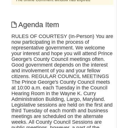
Agenda Item
RULES OF COURTESY (In-Person) You are
now participating in the process of
representative government. We welcome
your interest and hope you will attend Prince
George's County Council meetings often.
Good government depends on the interest
and involvement of you and your fellow
citizens. REGULAR COUNCIL MEETINGS
The Prince George's County Council meets
at 10:00 a.m. each Tuesday in the Council
Hearing Room in the Wayne K. Curry
Administration Building, Largo, Maryland.
Legislative sessions are held on the first and
third Tuesday of each month and business
meetings are scheduled on the alternate
weeks. All County Council Sessions are
public meetings, however, a part of the