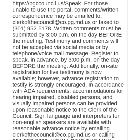
https://pgccouncil.us/Speak. For those
unable to use the portal, comments/written
correspondence may be emailed to:
clerkofthecouncil@co.pg.md.us or faxed to
(301) 952-5178. Written comments must be
submitted by 3:00 p.m. on the day BEFORE
the meeting. Testimony and comments will
not be accepted via social media or by
telephone/voice mail message. Register to
speak, in advance, by 3:00 p.m. on the day
BEFORE the meeting. Additionally, on-site
registration for live testimony is now
available; however, advance registration to
testify is strongly encouraged. In accordance
with ADA requirements, accommodations for
hearing impaired, disabled persons, and
visually impaired persons can be provided
upon reasonable notice to the Clerk of the
Council. Sign language and interpreters for
non-english speakers are available with
reasonable advance notice by emailing
clerkofthecouncil@co.pg.md.us or calling