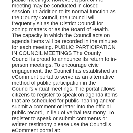
meeting may be conducted in closed
session. In addition to its normal function as
the County Council, the Council will
frequently sit as the District Council for
zoning matters or as the Board of Health.
The capacity in which the Council acts on
agenda items will be recorded in the minutes
for each meeting. PUBLIC PARTICIPATION
IN COUNCIL MEETINGS The County
Council is proud to announce its return to in-
person meetings. To encourage civic
engagement, the Council has established an
eComment portal to serve as an alternative
method of public participation in the
Council's virtual meetings. The portal allows
citizens to register to speak on agenda items
that are scheduled for public hearing and/or
submit a comment or letter into the official
public record, in lieu of verbal testimony. To
register to speak or submit comments or
written testimony please use the Council's
eComment portal at: