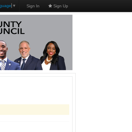
nguage
▼
Sign In
Sign Up