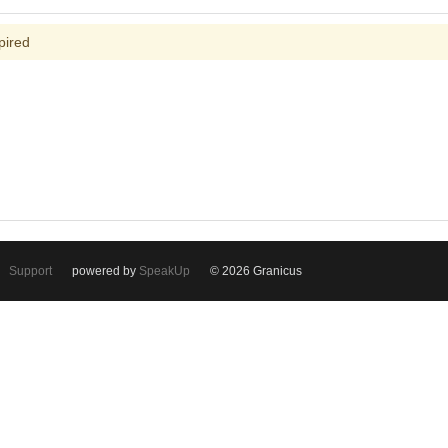
pired
Support
powered by
SpeakUp
© 2026 Granicus