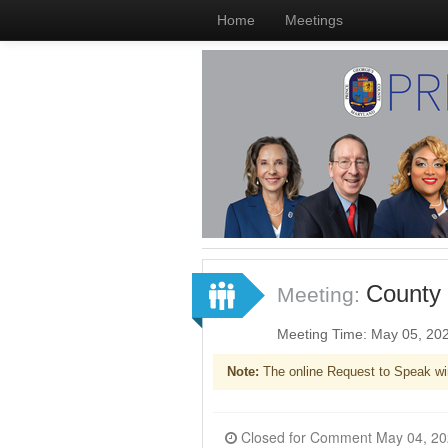
Home
Meetings
County 
Meeting:
Meeting Time: May 05, 20
Note:
The online Request to Speak wi