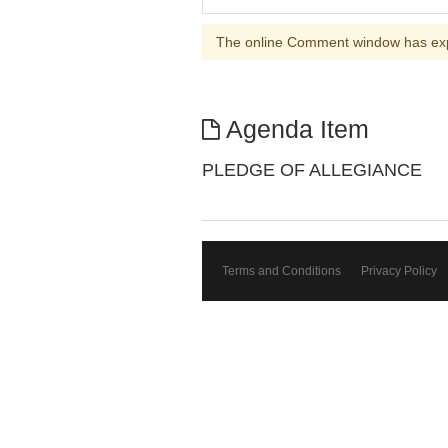
The online Comment window has ex
Agenda Item
PLEDGE OF ALLEGIANCE
Terms and Conditions
Privacy Policy