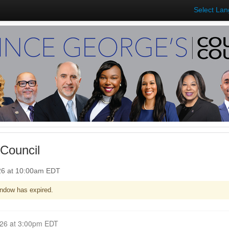
Select La
Council
26 at 10:00am EDT
ndow has expired.
Closed for Comment May 04, 2026 at 3:00pm EDT