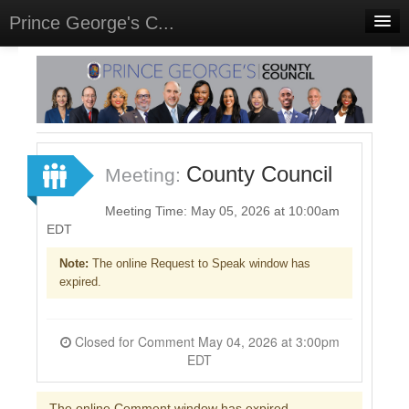
Prince George's C...
Home
Meetings
Select Language
▼
Sign In
County Council
Meeting:
Sign Up
Meeting Time: May 05, 2026 at 10:00am
EDT
Note:
The online Request to Speak window has
expired.
Closed for Comment May 04, 2026 at 3:00pm
EDT
The online Comment window has expired