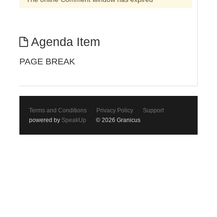
Agenda Item
PAGE BREAK
Terms and Conditions
Privacy Policy
Support
powered by
SpeakUp
© 2026 Granicus