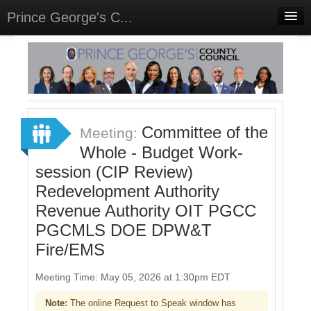
Prince George's C...
Home
Meetings
Select Language
▼
Sign In
Committee of the
Meeting:
Sign Up
Whole - Budget Work-
session (CIP Review)
Redevelopment Authority
Revenue Authority OIT PGCC
PGCMLS DOE DPW&T
Fire/EMS
Meeting Time: May 05, 2026 at 1:30pm EDT
Note:
The online Request to Speak window has