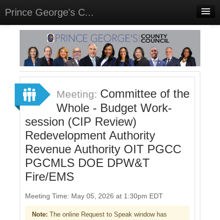
Prince George's C...
Home
Meetings
Select Language
▼
Sign In
Committee of the
Meeting:
Sign Up
Whole - Budget Work-
session (CIP Review)
Redevelopment Authority
Revenue Authority OIT PGCC
PGCMLS DOE DPW&T
Fire/EMS
Meeting Time: May 05, 2026 at 1:30pm EDT
Note:
The online Request to Speak window has