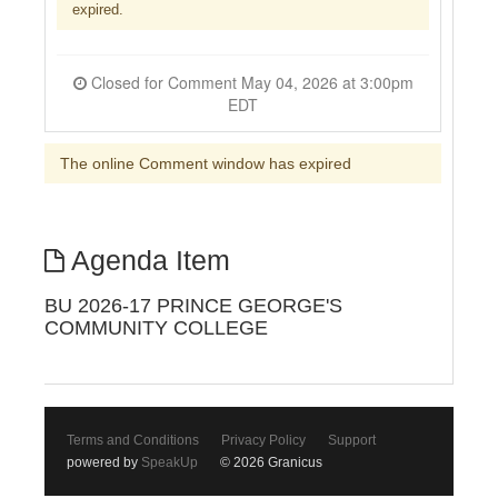
expired.
Closed for Comment May 04, 2026 at 3:00pm
EDT
The online Comment window has expired
Agenda Item
BU 2026-17 PRINCE GEORGE'S
COMMUNITY COLLEGE
Terms and Conditions
Privacy Policy
Support
powered by
SpeakUp
© 2026 Granicus