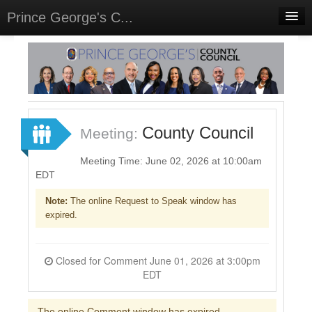
Prince George's C...
Home
Meetings
Select Language
▼
Sign In
County Council
Meeting:
Sign Up
Meeting Time: June 02, 2026 at 10:00am
EDT
Note:
The online Request to Speak window has
expired.
Closed for Comment June 01, 2026 at 3:00pm
EDT
The online Comment window has expired