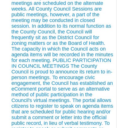
meetings are scheduled on the alternate
weeks. All County Council Sessions are
public meetings, however, a part of the
meeting may be conducted in closed
session. In addition to its normal function as
the County Council, the Council will
frequently sit as the District Council for
zoning matters or as the Board of Health.
The capacity in which the Council acts on
agenda items will be recorded in the minutes
for each meeting. PUBLIC PARTICIPATION
IN COUNCIL MEETINGS The County
Council is proud to announce its return to in-
person meetings. To encourage civic
engagement, the Council has established an
eComment portal to serve as an alternative
method of public participation in the
Council's virtual meetings. The portal allows
citizens to register to speak on agenda items
that are scheduled for public hearing and/or
submit a comment or letter into the official
public record, in lieu of verbal testimony. To