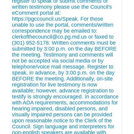
register to speak or submit comments or
written testimony please use the Council's
eComment portal at:
https://pgccouncil.us/Speak. For those
unable to use the portal, comments/written
correspondence may be emailed to:
clerkofthecouncil@co.pg.md.us or faxed to
(301) 952-5178. Written comments must be
submitted by 3:00 p.m. on the day BEFORE
the meeting. Testimony and comments will
not be accepted via social media or by
telephone/voice mail message. Register to
speak, in advance, by 3:00 p.m. on the day
BEFORE the meeting. Additionally, on-site
registration for live testimony is now
available; however, advance registration to
testify is strongly encouraged. In accordance
with ADA requirements, accommodations for
hearing impaired, disabled persons, and
visually impaired persons can be provided
upon reasonable notice to the Clerk of the
Council. Sign language and interpreters for
non-english speakers are available with