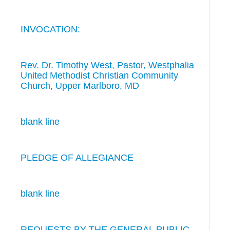
INVOCATION:
Rev. Dr. Timothy West, Pastor, Westphalia
United Methodist Christian Community
Church, Upper Marlboro, MD
blank line
PLEDGE OF ALLEGIANCE
blank line
REQUESTS BY THE GENERAL PUBLIC