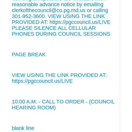
reasonable advance notice by emailing
clerkofthecouncil@co.pg.md.us or calling
301-952-3600. VIEW USING THE LINK
PROVIDED AT: https://pgccouncil.us/LIVE
PLEASE SILENCE ALL CELLULAR
PHONES DURING COUNCIL SESSIONS
PAGE BREAK
VIEW USING THE LINK PROVIDED AT:
https://pgccouncil.us/LIVE
10:00 A.M. - CALL TO ORDER - (COUNCIL
HEARING ROOM)
blank line