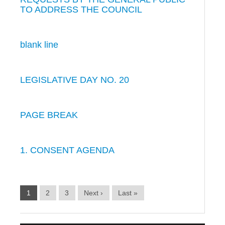
TO ADDRESS THE COUNCIL
blank line
LEGISLATIVE DAY NO. 20
PAGE BREAK
1. CONSENT AGENDA
1
2
3
Next ›
Last »