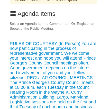
Agenda Items
Select an Agenda Item to Comment on. Or, Register to
Speak at the Public Meeting.
RULES OF COURTESY (In-Person) You are
now participating in the process of
representative government. We welcome
your interest and hope you will attend Prince
George's County Council meetings often.
Good government depends on the interest
and involvement of you and your fellow
citizens. REGULAR COUNCIL MEETINGS
The Prince George's County Council meets
at 10:00 a.m. each Tuesday in the Council
Hearing Room in the Wayne K. Curry
Administration Building, Largo, Maryland.
Legislative sessions are held on the first and
third Tuesday of each month and business