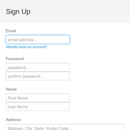
Sign Up
Email
Already have an account?
Password
Name
Address