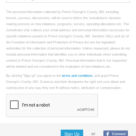
The personal information collected by Prince George's County, MD, including
forums, surveys, discussions, will be used to inform the Jurisdiction’s decision
making process on new initiatives, programs, service, spending allocations etc. The
Jurisdiction only collects your email address and personal information necessary for
specific initiatives posted on Prince George's County, MD. Sections 26(c) and (e) of
the Freedom of Information and Protection of Privacy Act are the legislated
authorities for the collection of personal information. Unless requested, please do not
include personal information that identifies you or other individuals when submitting
content to Prince George's County, MD. Personal information that is not requested
will be deleted and not considered in the evaluation of new initiatives etc.
By clicking "Sign up" you agree to the
terms and conditions
, and grant Prince
George's County, MD, Granicus and their designees the right use your ideas and
submissions in any way they see fit without notice, attribution or compensation.
Sign Up
or
Connect