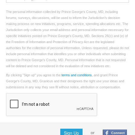
The personal information collected by Prince George's County, MD, including
forums, surveys, discussions, will be used to inform the Jurisdiction’s decision
making process on new initiatives, programs, service, spending allocations etc. The
Jurisdiction only collects your email address and personal information necessary for
specific initiatives posted on Prince George's County, MD. Sections 26(c) and (e) of
the Freedom of Information and Protection of Privacy Act are the legislated
authorities for the collection of personal information. Unless requested, please do not
include personal information that identifies you or other individuals when submitting
content to Prince George's County, MD. Personal information that is not requested
will be deleted and not considered in the evaluation of new initiatives etc.
By clicking "Sign up" you agree to the
terms and conditions
, and grant Prince
George's County, MD, Granicus and their designees the right use your ideas and
submissions in any way they see fit without notice, attribution or compensation.
Sign Up
or
Connect