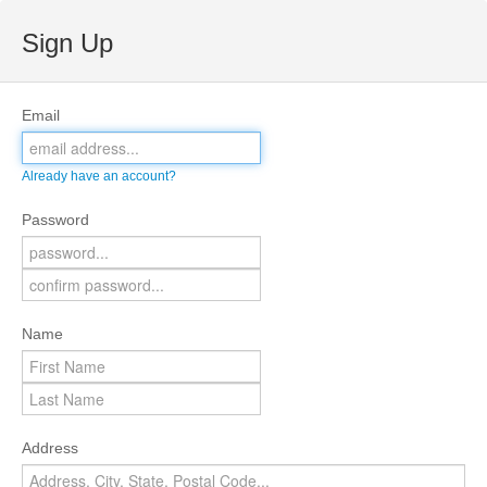
Sign Up
Email
Already have an account?
Password
Name
Address