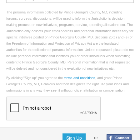
The personal information collected by Prince George's County, MD, including
forums, surveys, discussions, will be used to inform the Jurisdiction’s decision
making process on new initiatives, programs, service, spending allocations etc. The
Jurisdiction only collects your email address and personal information necessary for
specific initiatives posted on Prince George's County, MD. Sections 26(c) and (e) of
the Freedom of Information and Protection of Privacy Act are the legislated
authorities for the collection of personal information. Unless requested, please do not
include personal information that identifies you or other individuals when submitting
content to Prince George's County, MD. Personal information that is not requested
will be deleted and not considered in the evaluation of new initiatives etc.
By clicking "Sign up" you agree to the
terms and conditions
, and grant Prince
George's County, MD, Granicus and their designees the right use your ideas and
submissions in any way they see fit without notice, attribution or compensation.
Sign Up
or
Connect