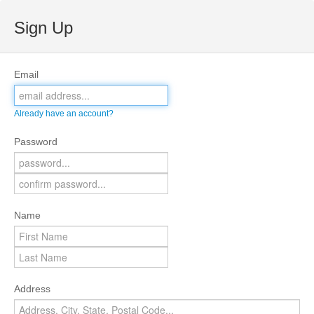
Sign Up
Email
Already have an account?
Password
Name
Address