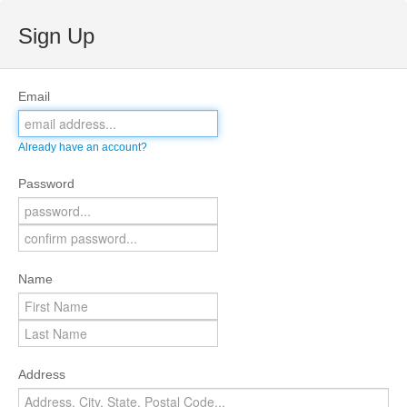
Sign Up
Email
Already have an account?
Password
Name
Address