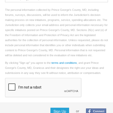
The personal information collected by Prince George's County, MD, including
forums, surveys, discussions, will be used to inform the Jurisdiction’s decision
making process on new initiatives, programs, service, spending allocations etc. The
Jurisdiction only collects your email address and personal information necessary for
specific initiatives posted on Prince George's County, MD. Sections 26(c) and (e) of
the Freedom of Information and Protection of Privacy Act are the legislated
authorities for the collection of personal information. Unless requested, please do not
include personal information that identifies you or other individuals when submitting
content to Prince George's County, MD. Personal information that is not requested
will be deleted and not considered in the evaluation of new initiatives etc.
By clicking "Sign up" you agree to the
terms and conditions
, and grant Prince
George's County, MD, Granicus and their designees the right use your ideas and
submissions in any way they see fit without notice, attribution or compensation.
Sign Up
or
Connect