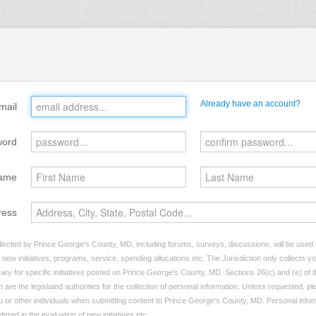
Already have an account?
mail
word
ame
ress
lected by Prince George's County, MD, including forums, surveys, discussions, will be used to
ew initiatives, programs, service, spending allocations etc. The Jurisdiction only collects 
ary for specific initiatives posted on Prince George's County, MD. Sections 26(c) and (e) of 
t are the legislated authorities for the collection of personal information. Unless requested, p
you or other individuals when submitting content to Prince George's County, MD. Personal infor
dered in the evaluation of new initiatives etc.