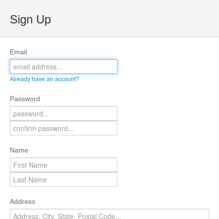
Sign Up
Email
Already have an account?
Password
Name
Address