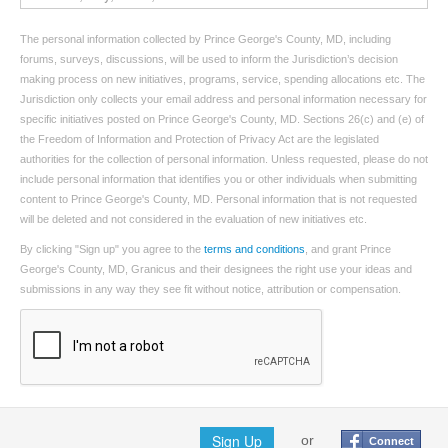
The personal information collected by Prince George's County, MD, including
forums, surveys, discussions, will be used to inform the Jurisdiction’s decision
making process on new initiatives, programs, service, spending allocations etc. The
Jurisdiction only collects your email address and personal information necessary for
specific initiatives posted on Prince George's County, MD. Sections 26(c) and (e) of
the Freedom of Information and Protection of Privacy Act are the legislated
authorities for the collection of personal information. Unless requested, please do not
include personal information that identifies you or other individuals when submitting
content to Prince George's County, MD. Personal information that is not requested
will be deleted and not considered in the evaluation of new initiatives etc.
By clicking "Sign up" you agree to the
terms and conditions
, and grant Prince
George's County, MD, Granicus and their designees the right use your ideas and
submissions in any way they see fit without notice, attribution or compensation.
Sign Up
or
Connect