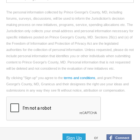
The personal information collected by Prince George's County, MD, including
forums, surveys, discussions, will be used to inform the Jurisdiction’s decision
making process on new initiatives, programs, service, spending allocations etc. The
Jurisdiction only collects your email address and personal information necessary for
specific initiatives posted on Prince George's County, MD. Sections 26(c) and (e) of
the Freedom of Information and Protection of Privacy Act are the legislated
authorities for the collection of personal information. Unless requested, please do not
include personal information that identifies you or other individuals when submitting
content to Prince George's County, MD. Personal information that is not requested
will be deleted and not considered in the evaluation of new initiatives etc.
By clicking "Sign up" you agree to the
terms and conditions
, and grant Prince
George's County, MD, Granicus and their designees the right use your ideas and
submissions in any way they see fit without notice, attribution or compensation.
Sign Up
or
Connect