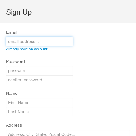
Sign Up
Email
Already have an account?
Password
Name
Address