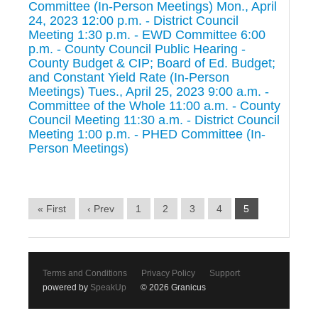
Committee (In-Person Meetings) Mon., April
24, 2023 12:00 p.m. - District Council
Meeting 1:30 p.m. - EWD Committee 6:00
p.m. - County Council Public Hearing -
County Budget & CIP; Board of Ed. Budget;
and Constant Yield Rate (In-Person
Meetings) Tues., April 25, 2023 9:00 a.m. -
Committee of the Whole 11:00 a.m. - County
Council Meeting 11:30 a.m. - District Council
Meeting 1:00 p.m. - PHED Committee (In-
Person Meetings)
« First
‹ Prev
1
2
3
4
5
Terms and Conditions
Privacy Policy
Support
powered by
SpeakUp
© 2026 Granicus