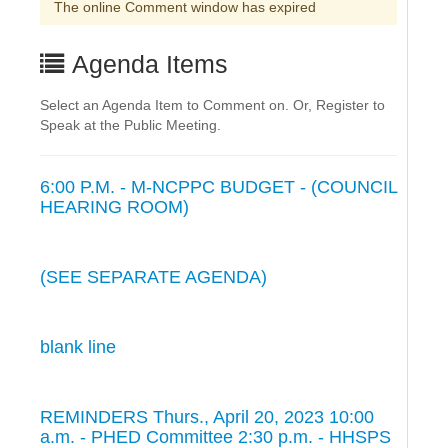
The online Comment window has expired
Agenda Items
Select an Agenda Item to Comment on. Or, Register to
Speak at the Public Meeting.
6:00 P.M. - M-NCPPC BUDGET - (COUNCIL
HEARING ROOM)
(SEE SEPARATE AGENDA)
blank line
REMINDERS Thurs., April 20, 2023 10:00
a.m. - PHED Committee 2:30 p.m. - HHSPS