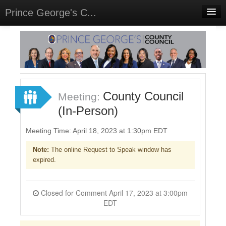
Prince George's C...
Home
Meetings
Select Language
▼
Sign In
County Council
Meeting:
Sign Up
(In-Person)
Meeting Time: April 18, 2023 at 1:30pm EDT
Note:
The online Request to Speak window has
expired.
Closed for Comment April 17, 2023 at 3:00pm
EDT