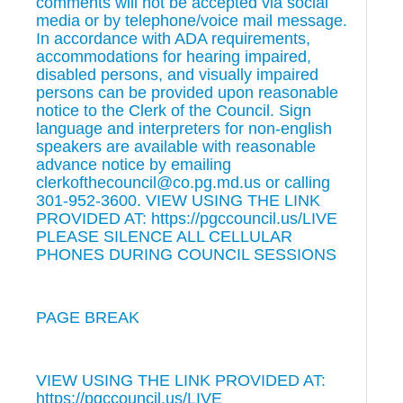
comments will not be accepted via social
media or by telephone/voice mail message.
In accordance with ADA requirements,
accommodations for hearing impaired,
disabled persons, and visually impaired
persons can be provided upon reasonable
notice to the Clerk of the Council. Sign
language and interpreters for non-english
speakers are available with reasonable
advance notice by emailing
clerkofthecouncil@co.pg.md.us or calling
301-952-3600. VIEW USING THE LINK
PROVIDED AT: https://pgccouncil.us/LIVE
PLEASE SILENCE ALL CELLULAR
PHONES DURING COUNCIL SESSIONS
PAGE BREAK
VIEW USING THE LINK PROVIDED AT:
https://pgccouncil.us/LIVE