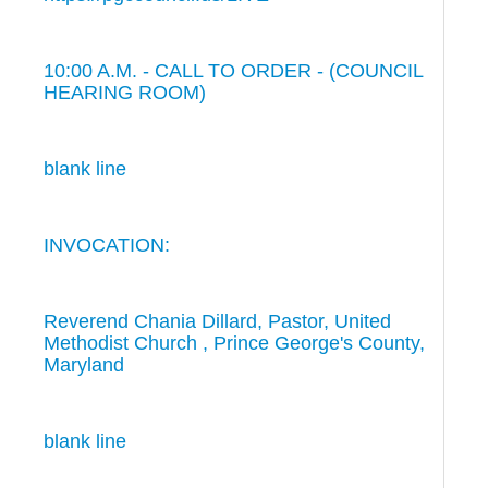
10:00 A.M. - CALL TO ORDER - (COUNCIL
HEARING ROOM)
blank line
INVOCATION:
Reverend Chania Dillard, Pastor, United
Methodist Church , Prince George's County,
Maryland
blank line