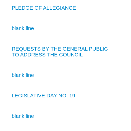
PLEDGE OF ALLEGIANCE
blank line
REQUESTS BY THE GENERAL PUBLIC
TO ADDRESS THE COUNCIL
blank line
LEGISLATIVE DAY NO. 19
blank line