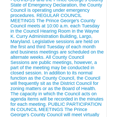
State of Emergency Declaration, the County
Council is operating under emergency
procedures. REGULAR COUNCIL
MEETINGS The Prince George's County
Council meets at 10:00 a.m. each Tuesday
in the Council Hearing Room in the Wayne
K. Curry Administration Building, Largo,
Maryland. Legislative sessions are held on
the first and third Tuesday of each month
and business meetings are scheduled on the
alternate weeks. All County Council
Sessions are public meetings, however, a
part of the meeting may be conducted in
closed session. In addition to its normal
function as the County Council, the Council
will frequently sit as the District Council for
zoning matters or as the Board of Health.
The capacity in which the Council acts on
agenda items will be recorded in the minutes
for each meeting. PUBLIC PARTICIPATION
IN COUNCIL MEETINGS The Prince
George's County Council will meet virtually