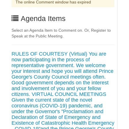
The online Comment window has expired
Agenda Items
Select an Agenda Item to Comment on. Or, Register to
Speak at the Public Meeting.
RULES OF COURTESY (Virtual) You are
now participating in the process of
representative government. We welcome
your interest and hope you will attend Prince
George's County Council meetings often.
Good government depends on the interest
and involvement of you and your fellow
citizens. VIRTUAL COUNCIL MEETINGS
Given the current state of the novel
coronavirus (COVID-19) pandemic, and
under the Governor's "Proclamation and
Declaration of State of Emergency and
Existence of Catastrophic Health Emergency
- COVID-19"and the Prince George's County