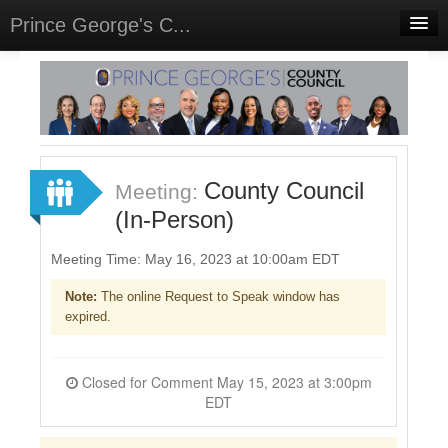
Prince George's C...
Home
Meetings
Select Language
▼
Sign In
County Council
Meeting:
Sign Up
(In-Person)
Meeting Time: May 16, 2023 at 10:00am EDT
Note:
The online Request to Speak window has
expired.
Closed for Comment May 15, 2023 at 3:00pm
EDT