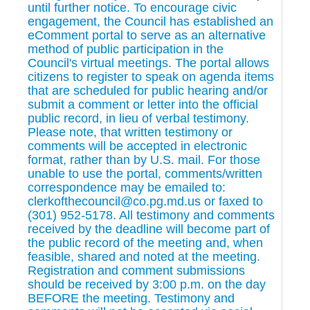
until further notice. To encourage civic
engagement, the Council has established an
eComment portal to serve as an alternative
method of public participation in the
Council's virtual meetings. The portal allows
citizens to register to speak on agenda items
that are scheduled for public hearing and/or
submit a comment or letter into the official
public record, in lieu of verbal testimony.
Please note, that written testimony or
comments will be accepted in electronic
format, rather than by U.S. mail. For those
unable to use the portal, comments/written
correspondence may be emailed to:
clerkofthecouncil@co.pg.md.us or faxed to
(301) 952-5178. All testimony and comments
received by the deadline will become part of
the public record of the meeting and, when
feasible, shared and noted at the meeting.
Registration and comment submissions
should be received by 3:00 p.m. on the day
BEFORE the meeting. Testimony and