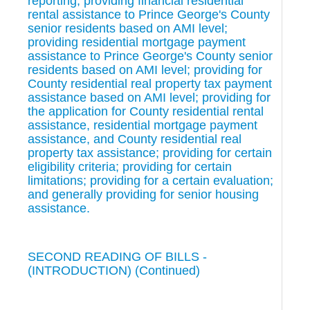
reporting; providing financial residential
rental assistance to Prince George's County
senior residents based on AMI level;
providing residential mortgage payment
assistance to Prince George's County senior
residents based on AMI level; providing for
County residential real property tax payment
assistance based on AMI level; providing for
the application for County residential rental
assistance, residential mortgage payment
assistance, and County residential real
property tax assistance; providing for certain
eligibility criteria; providing for certain
limitations; providing for a certain evaluation;
and generally providing for senior housing
assistance.
SECOND READING OF BILLS -
(INTRODUCTION) (Continued)