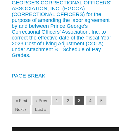
GEORGE'S CORRECTIONAL OFFICERS'
ASSOCIATION, INC. (PGCOA)
(CORRECTIONAL OFFICERS) for the
purpose of amending the labor agreement
by and between Prince George's
Correctional Officers' Association, Inc. to
correct the effective date of the Fiscal Year
2023 Cost of Living Adjustment (COLA)
under Attachment B - Schedule of Pay
Grades.
PAGE BREAK
« First
‹ Prev
1
2
3
4
5
Next ›
Last »