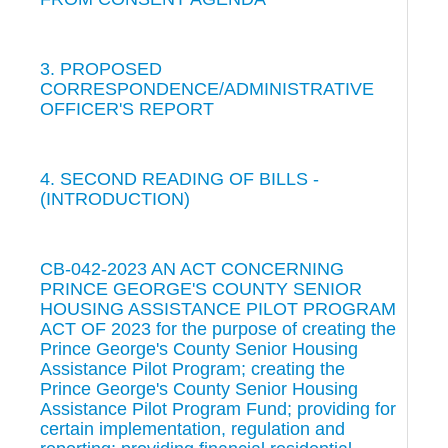
3. PROPOSED
CORRESPONDENCE/ADMINISTRATIVE
OFFICER'S REPORT
4. SECOND READING OF BILLS -
(INTRODUCTION)
CB-042-2023 AN ACT CONCERNING
PRINCE GEORGE'S COUNTY SENIOR
HOUSING ASSISTANCE PILOT PROGRAM
ACT OF 2023 for the purpose of creating the
Prince George's County Senior Housing
Assistance Pilot Program; creating the
Prince George's County Senior Housing
Assistance Pilot Program Fund; providing for
certain implementation, regulation and