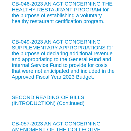
CB-046-2023 AN ACT CONCERNING THE
HEALTHY RESTAURANT PROGRAM for
the purpose of establishing a voluntary
healthy restaurant certification program.
CB-049-2023 AN ACT CONCERNING
SUPPLEMENTARY APPROPRIATIONS for
the purpose of declaring additional revenue
and appropriating to the General Fund and
Internal Service Fund to provide for costs
that were not anticipated and included in the
Approved Fiscal Year 2023 Budget.
SECOND READING OF BILLS -
(INTRODUCTION) (Continued)
CB-057-2023 AN ACT CONCERNING
AMENDMENT OF THE COLLECTIVE