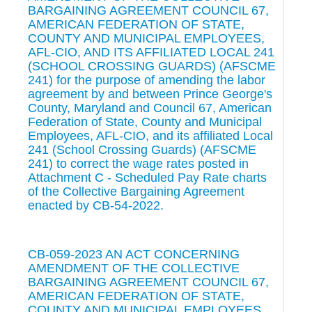
BARGAINING AGREEMENT COUNCIL 67,
AMERICAN FEDERATION OF STATE,
COUNTY AND MUNICIPAL EMPLOYEES,
AFL-CIO, AND ITS AFFILIATED LOCAL 241
(SCHOOL CROSSING GUARDS) (AFSCME
241) for the purpose of amending the labor
agreement by and between Prince George's
County, Maryland and Council 67, American
Federation of State, County and Municipal
Employees, AFL-CIO, and its affiliated Local
241 (School Crossing Guards) (AFSCME
241) to correct the wage rates posted in
Attachment C - Scheduled Pay Rate charts
of the Collective Bargaining Agreement
enacted by CB-54-2022.
CB-059-2023 AN ACT CONCERNING
AMENDMENT OF THE COLLECTIVE
BARGAINING AGREEMENT COUNCIL 67,
AMERICAN FEDERATION OF STATE,
COUNTY AND MUNICIPAL EMPLOYEES