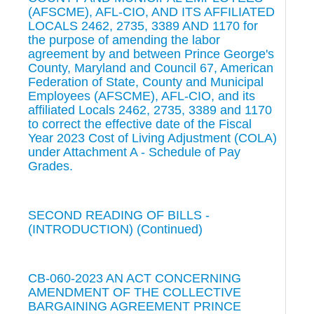
(AFSCME), AFL-CIO, AND ITS AFFILIATED
LOCALS 2462, 2735, 3389 AND 1170 for
the purpose of amending the labor
agreement by and between Prince George's
County, Maryland and Council 67, American
Federation of State, County and Municipal
Employees (AFSCME), AFL-CIO, and its
affiliated Locals 2462, 2735, 3389 and 1170
to correct the effective date of the Fiscal
Year 2023 Cost of Living Adjustment (COLA)
under Attachment A - Schedule of Pay
Grades.
SECOND READING OF BILLS -
(INTRODUCTION) (Continued)
CB-060-2023 AN ACT CONCERNING
AMENDMENT OF THE COLLECTIVE
BARGAINING AGREEMENT PRINCE