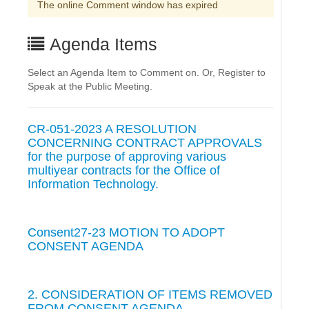
The online Comment window has expired
Agenda Items
Select an Agenda Item to Comment on. Or, Register to
Speak at the Public Meeting.
CR-051-2023 A RESOLUTION
CONCERNING CONTRACT APPROVALS
for the purpose of approving various
multiyear contracts for the Office of
Information Technology.
Consent27-23 MOTION TO ADOPT
CONSENT AGENDA
2. CONSIDERATION OF ITEMS REMOVED
FROM CONSENT AGENDA