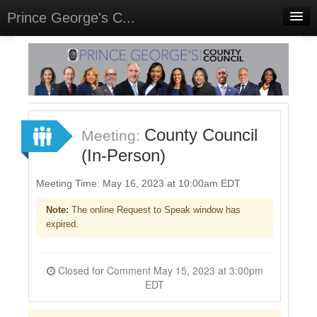
Prince George's C...
Home
Meetings
Select Language
▼
Sign In
County Council
Meeting:
Sign Up
(In-Person)
Meeting Time: May 16, 2023 at 10:00am EDT
Note:
The online Request to Speak window has
expired.
Closed for Comment May 15, 2023 at 3:00pm
EDT