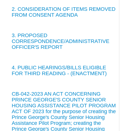
2. CONSIDERATION OF ITEMS REMOVED
FROM CONSENT AGENDA
3. PROPOSED
CORRESPONDENCE/ADMINISTRATIVE
OFFICER'S REPORT
4. PUBLIC HEARINGS/BILLS ELIGIBLE
FOR THIRD READING - (ENACTMENT)
CB-042-2023 AN ACT CONCERNING
PRINCE GEORGE'S COUNTY SENIOR
HOUSING ASSISTANCE PILOT PROGRAM
ACT OF 2023 for the purpose of creating the
Prince George's County Senior Housing
Assistance Pilot Program; creating the
Prince George's County Senior Housing