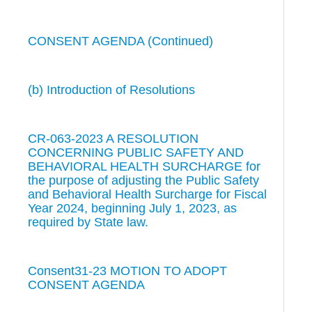
CONSENT AGENDA (Continued)
(b) Introduction of Resolutions
CR-063-2023 A RESOLUTION
CONCERNING PUBLIC SAFETY AND
BEHAVIORAL HEALTH SURCHARGE for
the purpose of adjusting the Public Safety
and Behavioral Health Surcharge for Fiscal
Year 2024, beginning July 1, 2023, as
required by State law.
Consent31-23 MOTION TO ADOPT
CONSENT AGENDA