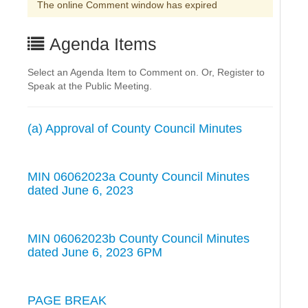
The online Comment window has expired
Agenda Items
Select an Agenda Item to Comment on. Or, Register to
Speak at the Public Meeting.
(a) Approval of County Council Minutes
MIN 06062023a County Council Minutes
dated June 6, 2023
MIN 06062023b County Council Minutes
dated June 6, 2023 6PM
PAGE BREAK