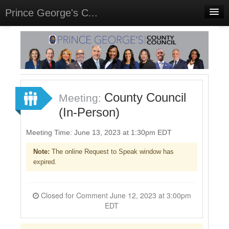
Prince George's C...
Home
Meetings
Select Language
▼
Sign In
County Council
Meeting:
Sign Up
(In-Person)
Meeting Time: June 13, 2023 at 1:30pm EDT
Note:
The online Request to Speak window has
expired.
Closed for Comment June 12, 2023 at 3:00pm
EDT