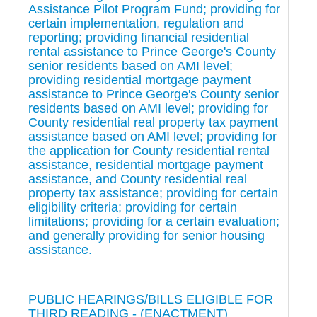
Assistance Pilot Program Fund; providing for
certain implementation, regulation and
reporting; providing financial residential
rental assistance to Prince George's County
senior residents based on AMI level;
providing residential mortgage payment
assistance to Prince George's County senior
residents based on AMI level; providing for
County residential real property tax payment
assistance based on AMI level; providing for
the application for County residential rental
assistance, residential mortgage payment
assistance, and County residential real
property tax assistance; providing for certain
eligibility criteria; providing for certain
limitations; providing for a certain evaluation;
and generally providing for senior housing
assistance.
PUBLIC HEARINGS/BILLS ELIGIBLE FOR
THIRD READING - (ENACTMENT)