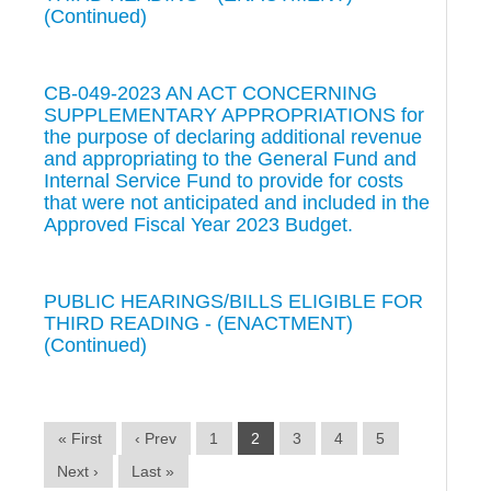
(Continued)
CB-049-2023 AN ACT CONCERNING
SUPPLEMENTARY APPROPRIATIONS for
the purpose of declaring additional revenue
and appropriating to the General Fund and
Internal Service Fund to provide for costs
that were not anticipated and included in the
Approved Fiscal Year 2023 Budget.
PUBLIC HEARINGS/BILLS ELIGIBLE FOR
THIRD READING - (ENACTMENT)
(Continued)
« First
‹ Prev
1
2
3
4
5
Next ›
Last »