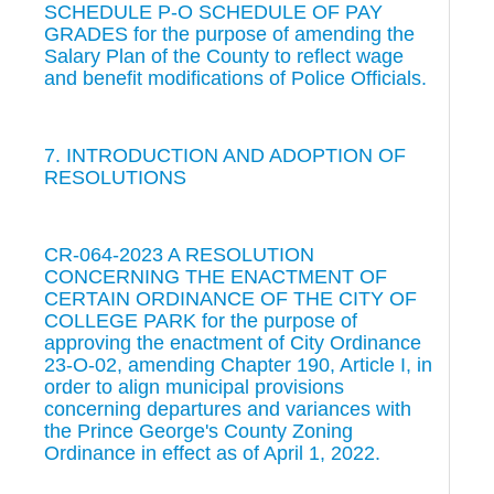
SCHEDULE P-O SCHEDULE OF PAY
GRADES for the purpose of amending the
Salary Plan of the County to reflect wage
and benefit modifications of Police Officials.
7. INTRODUCTION AND ADOPTION OF
RESOLUTIONS
CR-064-2023 A RESOLUTION
CONCERNING THE ENACTMENT OF
CERTAIN ORDINANCE OF THE CITY OF
COLLEGE PARK for the purpose of
approving the enactment of City Ordinance
23-O-02, amending Chapter 190, Article I, in
order to align municipal provisions
concerning departures and variances with
the Prince George's County Zoning
Ordinance in effect as of April 1, 2022.