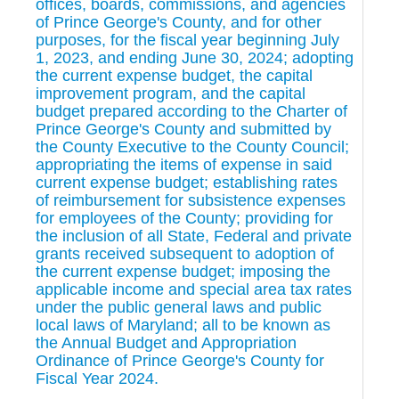
offices, boards, commissions, and agencies
of Prince George's County, and for other
purposes, for the fiscal year beginning July
1, 2023, and ending June 30, 2024; adopting
the current expense budget, the capital
improvement program, and the capital
budget prepared according to the Charter of
Prince George's County and submitted by
the County Executive to the County Council;
appropriating the items of expense in said
current expense budget; establishing rates
of reimbursement for subsistence expenses
for employees of the County; providing for
the inclusion of all State, Federal and private
grants received subsequent to adoption of
the current expense budget; imposing the
applicable income and special area tax rates
under the public general laws and public
local laws of Maryland; all to be known as
the Annual Budget and Appropriation
Ordinance of Prince George's County for
Fiscal Year 2024.