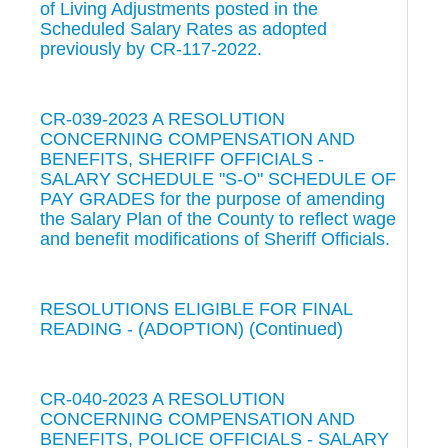
of Living Adjustments posted in the
Scheduled Salary Rates as adopted
previously by CR-117-2022.
CR-039-2023 A RESOLUTION
CONCERNING COMPENSATION AND
BENEFITS, SHERIFF OFFICIALS -
SALARY SCHEDULE "S-O" SCHEDULE OF
PAY GRADES for the purpose of amending
the Salary Plan of the County to reflect wage
and benefit modifications of Sheriff Officials.
RESOLUTIONS ELIGIBLE FOR FINAL
READING - (ADOPTION) (Continued)
CR-040-2023 A RESOLUTION
CONCERNING COMPENSATION AND
BENEFITS, POLICE OFFICIALS - SALARY