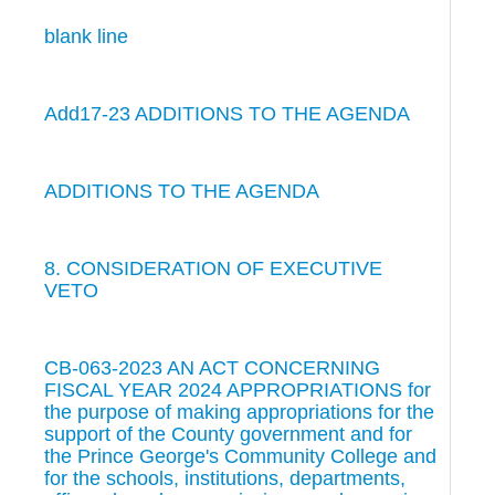
blank line
Add17-23 ADDITIONS TO THE AGENDA
ADDITIONS TO THE AGENDA
8. CONSIDERATION OF EXECUTIVE
VETO
CB-063-2023 AN ACT CONCERNING
FISCAL YEAR 2024 APPROPRIATIONS for
the purpose of making appropriations for the
support of the County government and for
the Prince George's Community College and
for the schools, institutions, departments,