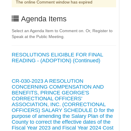
The online Comment window has expired
Agenda Items
Select an Agenda Item to Comment on. Or, Register to
Speak at the Public Meeting.
RESOLUTIONS ELIGIBLE FOR FINAL
READING - (ADOPTION) (Continued)
CR-030-2023 A RESOLUTION
CONCERNING COMPENSATION AND
BENEFITS, PRINCE GEORGE'S
CORRECTIONAL OFFICERS'
ASSOCIATION, INC. (CORRECTIONAL
OFFICERS) SALARY SCHEDULE D for the
purpose of amending the Salary Plan of the
County to correct the effective dates of the
Fiscal Year 2023 and Fiscal Year 2024 Cost