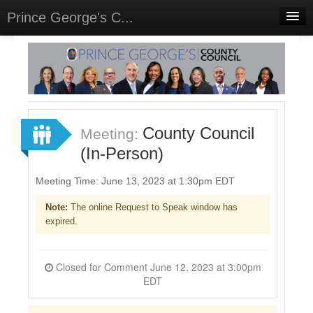
Prince George's C...
Home
Meetings
Select Language
▼
Sign In
County Council
Meeting:
Sign Up
(In-Person)
Meeting Time: June 13, 2023 at 1:30pm EDT
Note:
The online Request to Speak window has
expired.
Closed for Comment June 12, 2023 at 3:00pm
EDT