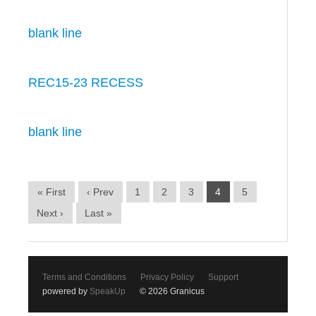
blank line
REC15-23 RECESS
blank line
« First
‹ Prev
1
2
3
4
5
Next ›
Last »
Terms and Conditions
Privacy Policy
Support
powered by
SpeakUp
© 2026 Granicus