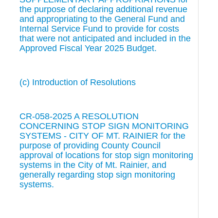
the purpose of declaring additional revenue
and appropriating to the General Fund and
Internal Service Fund to provide for costs
that were not anticipated and included in the
Approved Fiscal Year 2025 Budget.
(c) Introduction of Resolutions
CR-058-2025 A RESOLUTION
CONCERNING STOP SIGN MONITORING
SYSTEMS - CITY OF MT. RAINIER for the
purpose of providing County Council
approval of locations for stop sign monitoring
systems in the City of Mt. Rainier, and
generally regarding stop sign monitoring
systems.