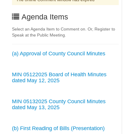
Agenda Items
Select an Agenda Item to Comment on. Or, Register to
Speak at the Public Meeting.
(a) Approval of County Council Minutes
MIN 05122025 Board of Health Minutes
dated May 12, 2025
MIN 05132025 County Council Minutes
dated May 13, 2025
(b) First Reading of Bills (Presentation)