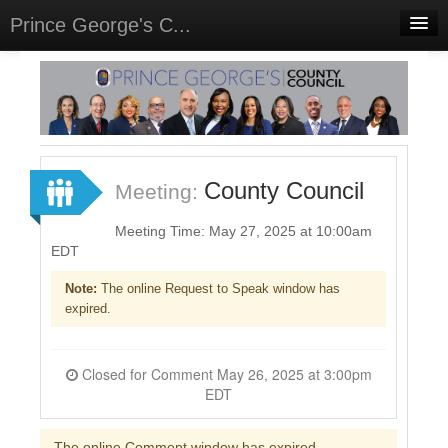
Prince George's C...
Home
Meetings
Select Language
▼
Sign In
County Council
Meeting:
Sign Up
Meeting Time: May 27, 2025 at 10:00am
EDT
Note:
The online Request to Speak window has
expired.
Closed for Comment May 26, 2025 at 3:00pm
EDT
The online Comment window has expired