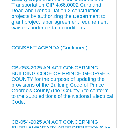
Transportation CIP 4.66.0002 Curb and
Road and Rehabilitation 2 construction
projects by authorizing the Department to
grant project labor agreement requirement
waivers under certain conditions.
CONSENT AGENDA (Continued)
CB-053-2025 AN ACT CONCERNING
BUILDING CODE OF PRINCE GEORGE'S
COUNTY for the purpose of updating the
provisions of the Building Code of Prince
George's County (the "County") to conform
to the 2020 editions of the National Electrical
Code.
CB-054-2025 AN ACT CONCERNING
SUPPLEMENTARY APPROPRIATIONS for