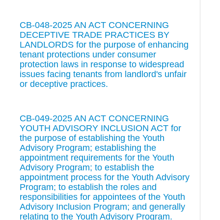
CB-048-2025 AN ACT CONCERNING
DECEPTIVE TRADE PRACTICES BY
LANDLORDS for the purpose of enhancing
tenant protections under consumer
protection laws in response to widespread
issues facing tenants from landlord's unfair
or deceptive practices.
CB-049-2025 AN ACT CONCERNING
YOUTH ADVISORY INCLUSION ACT for
the purpose of establishing the Youth
Advisory Program; establishing the
appointment requirements for the Youth
Advisory Program; to establish the
appointment process for the Youth Advisory
Program; to establish the roles and
responsibilities for appointees of the Youth
Advisory Inclusion Program; and generally
relating to the Youth Advisory Program.