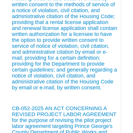
written consent to the methods of service of
a notice of violation, civil citation, and
administrative citation of the Housing Code;
providing that a rental license application
and renewal license application shall contain
written authorization for a licensee to have
the option to provide written consent to
service of notice of violation, civil citation,
and administrative citation by email or e-
mail; providing for a certain definition;
providing for the Department to provide
certain guidelines; and generally regarding a
notice of violation, civil citation, and
administrative citation of the Housing Code
by email or e-mail, by written consent.
CB-052-2025 AN ACT CONCERNING A
REVISED PROJECT LABOR AGREEMENT
for the purpose of revising the pilot project
labor agreement targeting Prince George's
County Department of Public Works and