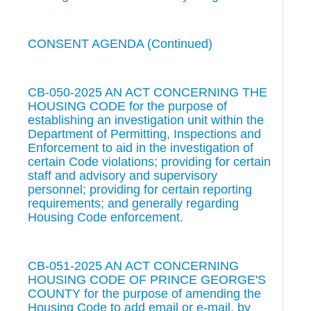
CONSENT AGENDA (Continued)
CB-050-2025 AN ACT CONCERNING THE
HOUSING CODE for the purpose of
establishing an investigation unit within the
Department of Permitting, Inspections and
Enforcement to aid in the investigation of
certain Code violations; providing for certain
staff and advisory and supervisory
personnel; providing for certain reporting
requirements; and generally regarding
Housing Code enforcement.
CB-051-2025 AN ACT CONCERNING
HOUSING CODE OF PRINCE GEORGE'S
COUNTY for the purpose of amending the
Housing Code to add email or e-mail, by