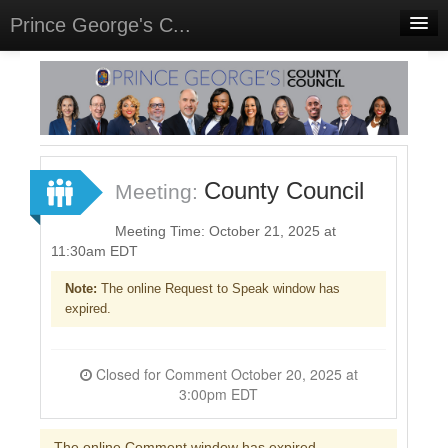
Prince George's C...
Home
Meetings
Select Language
▼
Sign In
County Council
Meeting:
Sign Up
Meeting Time: October 21, 2025 at
11:30am EDT
Note:
The online Request to Speak window has
expired.
Closed for Comment October 20, 2025 at
3:00pm EDT
The online Comment window has expired