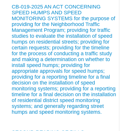
CB-019-2025 AN ACT CONCERNING
SPEED HUMPS AND SPEED
MONITORING SYSTEMS for the purpose of
providing for the Neighborhood Traffic
Management Program; providing for traffic
studies to evaluate the installation of speed
humps on residential streets; providing for
certain requests; providing for the timeline
for the process of conducting a traffic study
and making a determination on whether to
install speed humps; providing for
appropriate approvals for speed humps;
providing for a reporting timeline for a final
decision on the installation of speed
monitoring systems; providing for a reporting
timeline for a final decision on the installation
of residential district speed monitoring
systems; and generally regarding street
humps and speed monitoring systems.