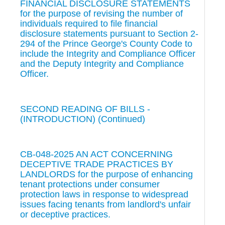
FINANCIAL DISCLOSURE STATEMENTS
for the purpose of revising the number of
individuals required to file financial
disclosure statements pursuant to Section 2-
294 of the Prince George's County Code to
include the Integrity and Compliance Officer
and the Deputy Integrity and Compliance
Officer.
SECOND READING OF BILLS -
(INTRODUCTION) (Continued)
CB-048-2025 AN ACT CONCERNING
DECEPTIVE TRADE PRACTICES BY
LANDLORDS for the purpose of enhancing
tenant protections under consumer
protection laws in response to widespread
issues facing tenants from landlord's unfair
or deceptive practices.