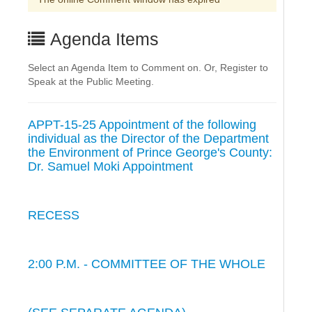
Agenda Items
Select an Agenda Item to Comment on. Or, Register to
Speak at the Public Meeting.
APPT-15-25 Appointment of the following
individual as the Director of the Department
the Environment of Prince George's County:
Dr. Samuel Moki Appointment
RECESS
2:00 P.M. - COMMITTEE OF THE WHOLE