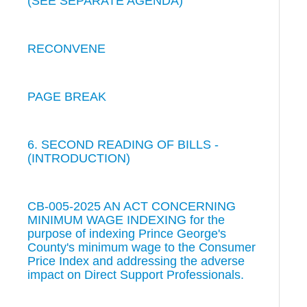
(SEE SEPARATE AGENDA)
RECONVENE
PAGE BREAK
6. SECOND READING OF BILLS -
(INTRODUCTION)
CB-005-2025 AN ACT CONCERNING
MINIMUM WAGE INDEXING for the
purpose of indexing Prince George's
County's minimum wage to the Consumer
Price Index and addressing the adverse
impact on Direct Support Professionals.