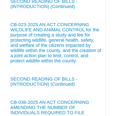
SECOND READING OF BILLS -
(INTRODUCTION) (Continued)
CB-023-2025 AN ACT CONCERNING
WILDLIFE AND ANIMAL CONTROL for the
purpose of creating a study and fee for
protecting wildlife, general health, safety,
and welfare of the citizens impacted by
wildlife within the county, and the creation of
a joint action plan to limit, control, and
protect wildlife within the county.
SECOND READING OF BILLS -
(INTRODUCTION) (Continued)
CB-036-2025 AN ACT CONCERNING
AMENDING THE NUMBER OF
INDIVIDUALS REQUIRED TO FILE