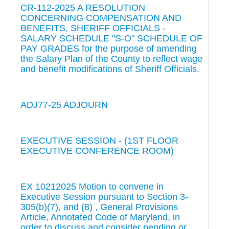
CR-112-2025 A RESOLUTION
CONCERNING COMPENSATION AND
BENEFITS, SHERIFF OFFICIALS -
SALARY SCHEDULE "S-O" SCHEDULE OF
PAY GRADES for the purpose of amending
the Salary Plan of the County to reflect wage
and benefit modifications of Sheriff Officials.
ADJ77-25 ADJOURN
EXECUTIVE SESSION - (1ST FLOOR
EXECUTIVE CONFERENCE ROOM)
EX 10212025 Motion to convene in
Executive Session pursuant to Section 3-
305(b)(7), and (8) , General Provisions
Article, Annotated Code of Maryland, in
order to discuss and consider pending or