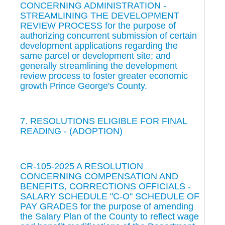
CONCERNING ADMINISTRATION -
STREAMLINING THE DEVELOPMENT
REVIEW PROCESS for the purpose of
authorizing concurrent submission of certain
development applications regarding the
same parcel or development site; and
generally streamlining the development
review process to foster greater economic
growth Prince George's County.
7. RESOLUTIONS ELIGIBLE FOR FINAL
READING - (ADOPTION)
CR-105-2025 A RESOLUTION
CONCERNING COMPENSATION AND
BENEFITS, CORRECTIONS OFFICIALS -
SALARY SCHEDULE "C-O" SCHEDULE OF
PAY GRADES for the purpose of amending
the Salary Plan of the County to reflect wage