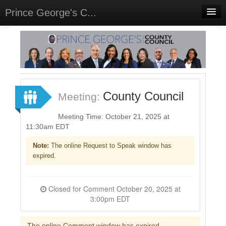
Prince George's C...
Home
Meetings
Select Language
▼
Sign In
County Council
Meeting:
Sign Up
Meeting Time: October 21, 2025 at
11:30am EDT
Note:
The online Request to Speak window has
expired.
Closed for Comment October 20, 2025 at
3:00pm EDT
The online Comment window has expired