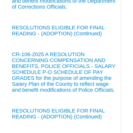
and benefit modifications of the Department
of Corrections Officials.
RESOLUTIONS ELIGIBLE FOR FINAL
READING - (ADOPTION) (Continued)
CR-106-2025 A RESOLUTION
CONCERNING COMPENSATION AND
BENEFITS, POLICE OFFICIALS - SALARY
SCHEDULE P-O SCHEDULE OF PAY
GRADES for the purpose of amending the
Salary Plan of the County to reflect wage
and benefit modifications of Police Officials.
RESOLUTIONS ELIGIBLE FOR FINAL
READING - (ADOPTION) (Continued)