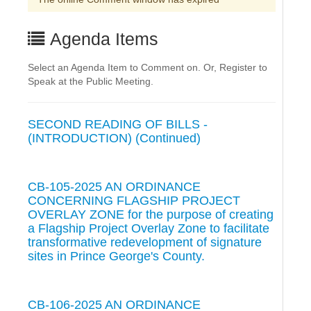
Agenda Items
Select an Agenda Item to Comment on. Or, Register to
Speak at the Public Meeting.
SECOND READING OF BILLS -
(INTRODUCTION) (Continued)
CB-105-2025 AN ORDINANCE
CONCERNING FLAGSHIP PROJECT
OVERLAY ZONE for the purpose of creating
a Flagship Project Overlay Zone to facilitate
transformative redevelopment of signature
sites in Prince George's County.
CB-106-2025 AN ORDINANCE