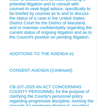
potential litigation and to consult with
counsel to seek legal advice, specifically to
be briefed by counsel as to and to discuss
the status of a case in the United States
District Court for the District of Maryland,
and to maintain confidentiality regarding the
current status of ongoing litigation and as to
the Council's position on pending litigation.
ADDITIONS TO THE AGENDA #1
CONSENT AGENDA (Continued)
CB-107-2025 AN ACT CONCERNING
COUNTY PERSONNEL for the purpose of
clarifying the County's personnel policy
regarding progressive discipline; revising the
grounds for employee dismissal; providing