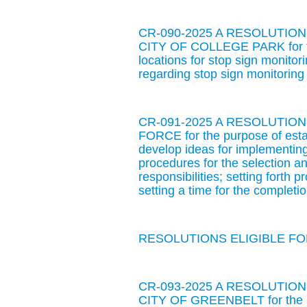
CR-090-2025 A RESOLUTIO
CITY OF COLLEGE PARK for the
locations for stop sign monitor
regarding stop sign monitoring
CR-091-2025 A RESOLUTI
FORCE for the purpose of estab
develop ideas for implementing
procedures for the selection 
responsibilities; setting forth 
setting a time for the completi
RESOLUTIONS ELIGIBLE FOR
CR-093-2025 A RESOLUTIO
CITY OF GREENBELT for the pu