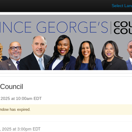
Select La
Council
, 2025 at 10:00am EDT
ndow has expired.
Closed for Comment October 06, 2025 at 3:00pm EDT