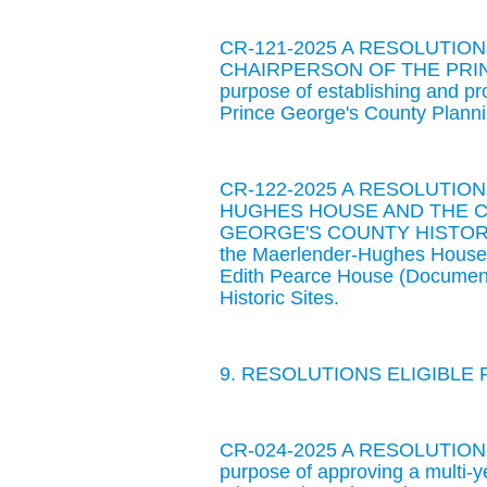
CR-121-2025 A RESOLUTI
CHAIRPERSON OF THE PRIN
purpose of establishing and pr
Prince George's County Plann
CR-122-2025 A RESOLUTI
HUGHES HOUSE AND THE C
GEORGE'S COUNTY HISTORIC SI
the Maerlender-Hughes House 
Edith Pearce House (Document
Historic Sites.
9. RESOLUTIONS ELIGIBLE 
CR-024-2025 A RESOLUTIO
purpose of approving a multi-ye