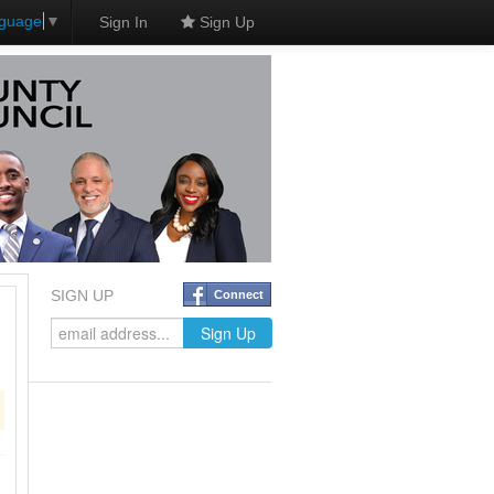
nguage
▼
Sign In
Sign Up
SIGN UP
Connect