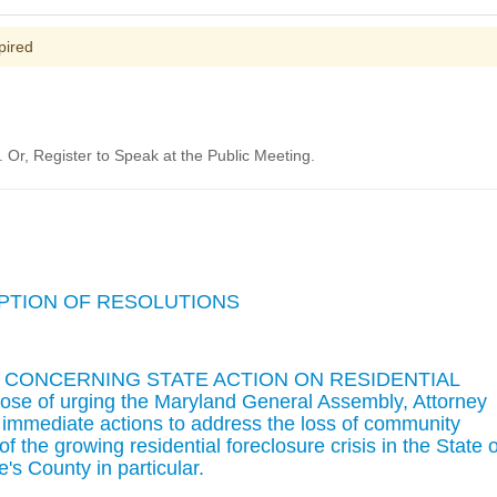
pired
Or, Register to Speak at the Public Meeting.
OPTION OF RESOLUTIONS
N CONCERNING STATE ACTION ON RESIDENTIAL
 of urging the Maryland General Assembly, Attorney
 immediate actions to address the loss of community
 of the growing residential foreclosure crisis in the State o
's County in particular.