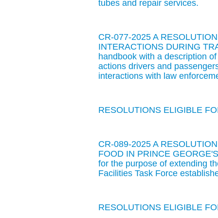
tubes and repair services.
CR-077-2025 A RESOLUTIO
INTERACTIONS DURING TRAFFIC
handbook with a description of
actions drivers and passengers 
interactions with law enforcemen
RESOLUTIONS ELIGIBLE FOR
CR-089-2025 A RESOLUTIO
FOOD IN PRINCE GEORGE'S
for the purpose of extending t
Facilities Task Force establi
RESOLUTIONS ELIGIBLE FOR