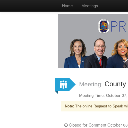
Home
Meetings
County 
Meeting:
Meeting Time: October 07
Note:
The online Request to Speak wi