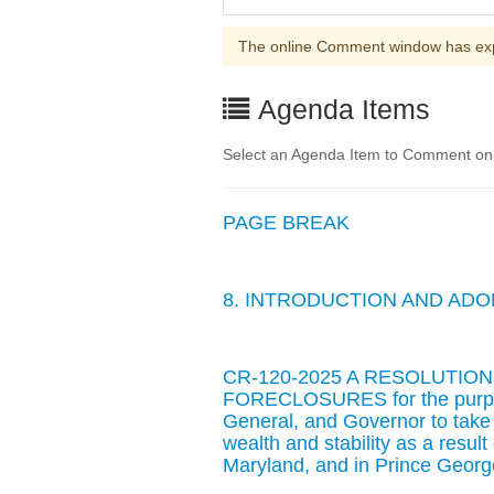
The online Comment window has ex
Agenda Items
Select an Agenda Item to Comment on. 
PAGE BREAK
8. INTRODUCTION AND AD
CR-120-2025 A RESOLUTIO
FORECLOSURES for the purpose
General, and Governor to take
wealth and stability as a result
Maryland, and in Prince George