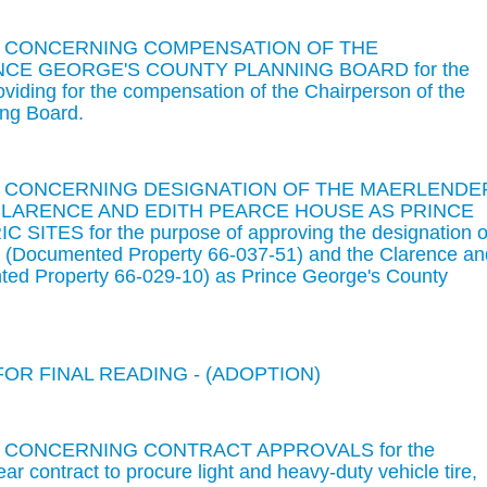
ON CONCERNING COMPENSATION OF THE
CE GEORGE'S COUNTY PLANNING BOARD for the
oviding for the compensation of the Chairperson of the
ing Board.
ON CONCERNING DESIGNATION OF THE MAERLENDE
LARENCE AND EDITH PEARCE HOUSE AS PRINCE
TES for the purpose of approving the designation o
(Documented Property 66-037-51) and the Clarence an
ed Property 66-029-10) as Prince George's County
FOR FINAL READING - (ADOPTION)
N CONCERNING CONTRACT APPROVALS for the
ar contract to procure light and heavy-duty vehicle tire,