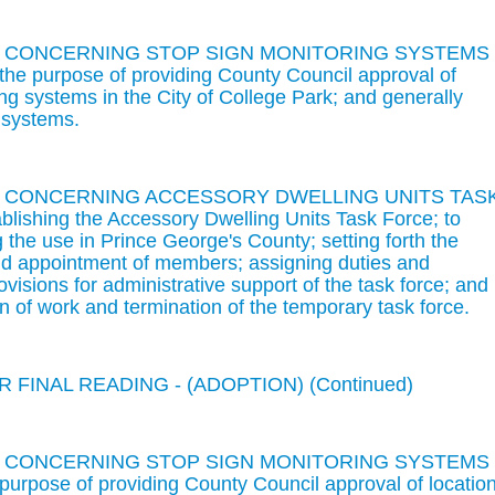
N CONCERNING STOP SIGN MONITORING SYSTEMS 
 purpose of providing County Council approval of
ing systems in the City of College Park; and generally
 systems.
ON CONCERNING ACCESSORY DWELLING UNITS TAS
lishing the Accessory Dwelling Units Task Force; to
 the use in Prince George's County; setting forth the
and appointment of members; assigning duties and
provisions for administrative support of the task force; and
on of work and termination of the temporary task force.
 FINAL READING - (ADOPTION) (Continued)
N CONCERNING STOP SIGN MONITORING SYSTEMS 
rpose of providing County Council approval of locatio