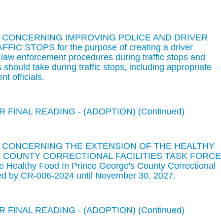
N CONCERNING IMPROVING POLICE AND DRIVER
 STOPS for the purpose of creating a driver
 law enforcement procedures during traffic stops and
should take during traffic stops, including appropriate
t officials.
 FINAL READING - (ADOPTION) (Continued)
N CONCERNING THE EXTENSION OF THE HEALTHY
 COUNTY CORRECTIONAL FACILITIES TASK FORCE
he Healthy Food In Prince George's County Correctional
shed by CR-006-2024 until November 30, 2027.
 FINAL READING - (ADOPTION) (Continued)