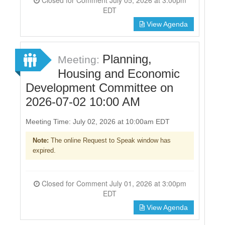
EDT
View Agenda
Planning,
Meeting:
Housing and Economic
Development Committee on
2026-07-02 10:00 AM
Meeting Time: July 02, 2026 at 10:00am EDT
Note:
The online Request to Speak window has
expired.
Closed for Comment July 01, 2026 at 3:00pm
EDT
View Agenda