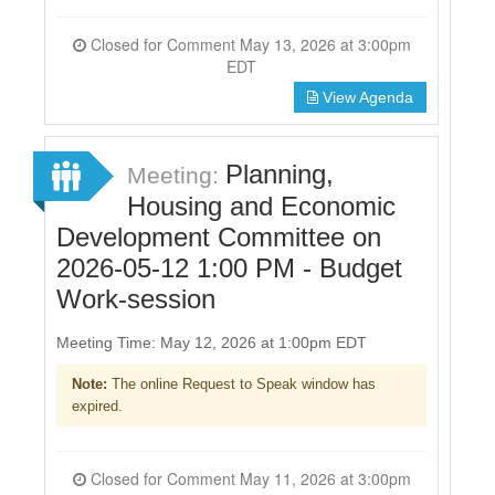
Closed for Comment May 13, 2026 at 3:00pm
EDT
View Agenda
Planning,
Meeting:
Housing and Economic
Development Committee on
2026-05-12 1:00 PM - Budget
Work-session
Meeting Time: May 12, 2026 at 1:00pm EDT
Note:
The online Request to Speak window has
expired.
Closed for Comment May 11, 2026 at 3:00pm