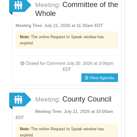
Committee of the
Meeting:
Whole
Meeting Time: July 21, 2026 at 11:30am EDT
Note:
The online Request to Speak window has
expired.
Closed for Comment July 20, 2026 at 3:00pm
EDT
View Agenda
County Council
Meeting:
Meeting Time: July 21, 2026 at 10:00am
EDT
Note:
The online Request to Speak window has
expired.