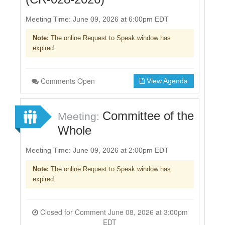
Meeting Time: June 09, 2026 at 6:00pm EDT
Note:
The online Request to Speak window has
expired.
Comments Open
View Agenda
Committee of the
Meeting:
Whole
Meeting Time: June 09, 2026 at 2:00pm EDT
Note:
The online Request to Speak window has
expired.
Closed for Comment June 08, 2026 at 3:00pm
EDT