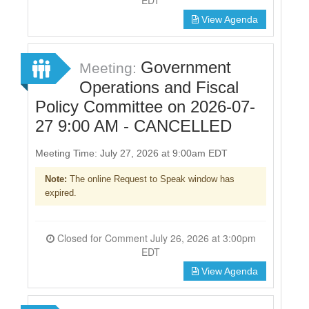
View Agenda
Government
Meeting:
Operations and Fiscal
Policy Committee on 2026-07-
27 9:00 AM - CANCELLED
Meeting Time: July 27, 2026 at 9:00am EDT
Note:
The online Request to Speak window has
expired.
Closed for Comment July 26, 2026 at 3:00pm
EDT
View Agenda