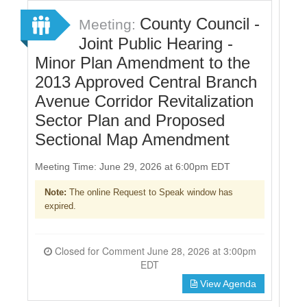
County Council -
Meeting:
Joint Public Hearing -
Minor Plan Amendment to the
2013 Approved Central Branch
Avenue Corridor Revitalization
Sector Plan and Proposed
Sectional Map Amendment
Meeting Time: June 29, 2026 at 6:00pm EDT
Note:
The online Request to Speak window has
expired.
Closed for Comment June 28, 2026 at 3:00pm
EDT
View Agenda