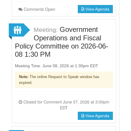
Comments Open
View Agenda
Government
Meeting:
Operations and Fiscal
Policy Committee on 2026-06-
08 1:30 PM
Meeting Time: June 08, 2026 at 1:30pm EDT
Note:
The online Request to Speak window has
expired.
Closed for Comment June 07, 2026 at 3:00pm
EDT
View Agenda