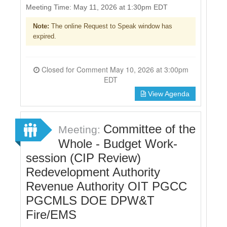
Meeting Time: May 11, 2026 at 1:30pm EDT
Note:
The online Request to Speak window has
expired.
Closed for Comment May 10, 2026 at 3:00pm
EDT
View Agenda
Committee of the
Meeting:
Whole - Budget Work-
session (CIP Review)
Redevelopment Authority
Revenue Authority OIT PGCC
PGCMLS DOE DPW&T
Fire/EMS