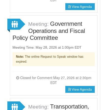
View Agenda
Government
Meeting:
Operations and Fiscal
Policy Committee
Meeting Time: May 28, 2026 at 1:00pm EDT
Note:
The online Request to Speak window has
expired.
Closed for Comment May 27, 2026 at 2:30pm
EDT
View Agenda
Transportation,
Meeting: