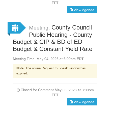
EDT
View Agenda
County Council -
Meeting:
Public Hearing - County
Budget & CIP & BD of ED
Budget & Constant Yield Rate
Meeting Time: May 04, 2026 at 6:00pm EDT
Note:
The online Request to Speak window has
expired.
Closed for Comment May 03, 2026 at 3:00pm
EDT
View Agenda