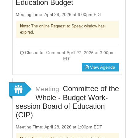
Education Budget
Meeting Time: April 28, 2026 at 6:00pm EDT
Note:
The online Request to Speak window has
expired.
Closed for Comment April 27, 2026 at 3:00pm
EDT
View Agenda
Committee of the
Meeting:
Whole - Budget Work-
session Board of Education
(CIP)
Meeting Time: April 28, 2026 at 1:00pm EDT