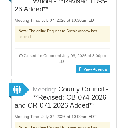
Whole - **Revised TR-5-
26 Added**
Meeting Time: July 07, 2026 at 10:30am EDT
Note:
The online Request to Speak window has
expired.
Closed for Comment July 06, 2026 at 3:00pm
EDT
View Agenda
County Council -
Meeting:
**Revised: CB-074-2026
and CR-071-2026 Added**
Meeting Time: July 07, 2026 at 10:00am EDT
Note:
The online Request to Speak window has