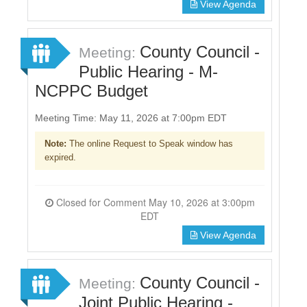
View Agenda
County Council -
Meeting:
Public Hearing - M-
NCPPC Budget
Meeting Time: May 11, 2026 at 7:00pm EDT
Note:
The online Request to Speak window has
expired.
Closed for Comment May 10, 2026 at 3:00pm
EDT
View Agenda
County Council -
Meeting:
Joint Public Hearing -