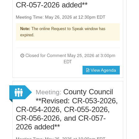
CR-057-2026 added**
Meeting Time: May 26, 2026 at 12:30pm EDT
Note:
The online Request to Speak window has
expired.
Closed for Comment May 25, 2026 at 3:00pm
EDT
View Agenda
County Council
Meeting:
**Revised: CR-053-2026,
CR-054-2026, CR-055-2026,
CR-056-2026, and CR-057-
2026 added**
Meeting Time: May 26, 2026 at 10:00am EDT