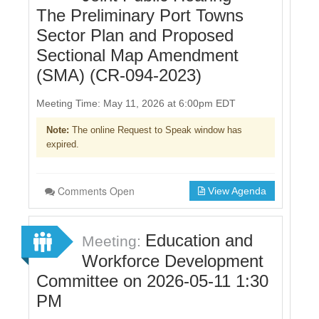
The Preliminary Port Towns
Sector Plan and Proposed
Sectional Map Amendment
(SMA) (CR-094-2023)
Meeting Time: May 11, 2026 at 6:00pm EDT
Note:
The online Request to Speak window has
expired.
Comments Open
View Agenda
Education and
Meeting:
Workforce Development
Committee on 2026-05-11 1:30
PM