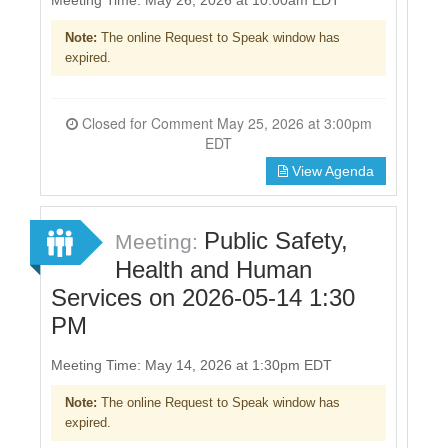
Note:
The online Request to Speak window has
expired.
Closed for Comment May 25, 2026 at 3:00pm
EDT
View Agenda
Public Safety,
Meeting:
Health and Human
Services on 2026-05-14 1:30
PM
Meeting Time: May 14, 2026 at 1:30pm EDT
Note:
The online Request to Speak window has
expired.