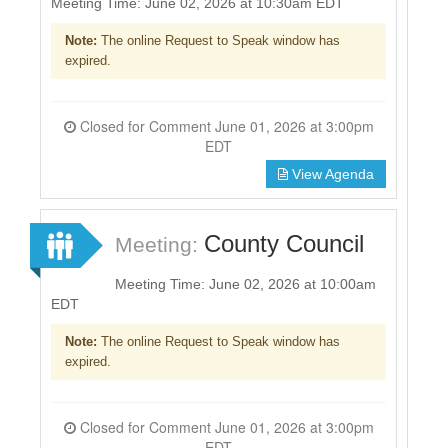
Meeting Time: June 02, 2026 at 10:30am EDT
Note:
The online Request to Speak window has
expired.
Closed for Comment June 01, 2026 at 3:00pm
EDT
View Agenda
County Council
Meeting:
Meeting Time: June 02, 2026 at 10:00am
EDT
Note:
The online Request to Speak window has
expired.
Closed for Comment June 01, 2026 at 3:00pm
EDT