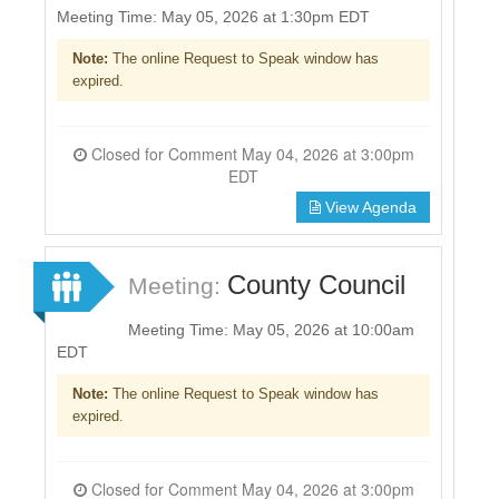
Meeting Time: May 05, 2026 at 1:30pm EDT
Note:
The online Request to Speak window has
expired.
Closed for Comment May 04, 2026 at 3:00pm
EDT
View Agenda
County Council
Meeting:
Meeting Time: May 05, 2026 at 10:00am
EDT
Note:
The online Request to Speak window has
expired.
Closed for Comment May 04, 2026 at 3:00pm