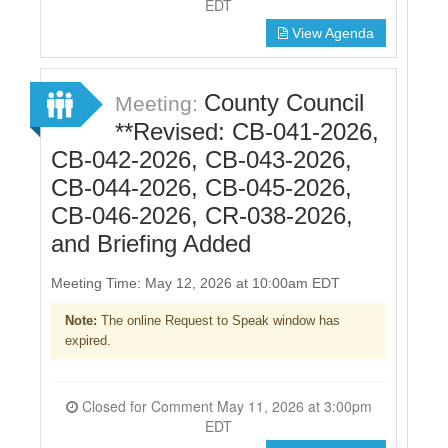
EDT
View Agenda
County Council
Meeting:
**Revised: CB-041-2026,
CB-042-2026, CB-043-2026,
CB-044-2026, CB-045-2026,
CB-046-2026, CR-038-2026,
and Briefing Added
Meeting Time: May 12, 2026 at 10:00am EDT
Note:
The online Request to Speak window has
expired.
Closed for Comment May 11, 2026 at 3:00pm
EDT