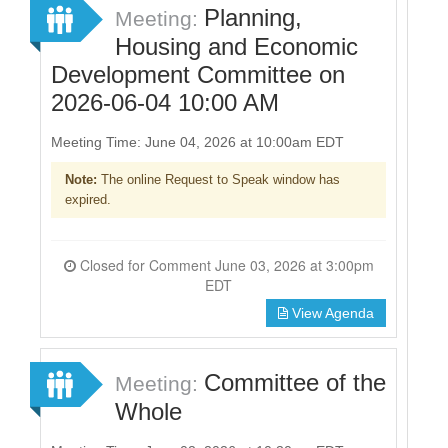
Planning,
Meeting:
Housing and Economic
Development Committee on
2026-06-04 10:00 AM
Meeting Time: June 04, 2026 at 10:00am EDT
Note:
The online Request to Speak window has
expired.
Closed for Comment June 03, 2026 at 3:00pm
EDT
View Agenda
Committee of the
Meeting:
Whole