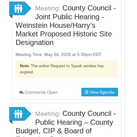
County Council -
Meeting:
Joint Public Hearing -
Weinstein House/Harry’s
Market Proposed Historic Site
Designation
Meeting Time: May 04, 2026 at 5:30pm EDT
Note:
The online Request to Speak window has
expired.
Comments Open
View Agenda
County Council -
Meeting:
Public Hearing – County
Budget, CIP & Board of