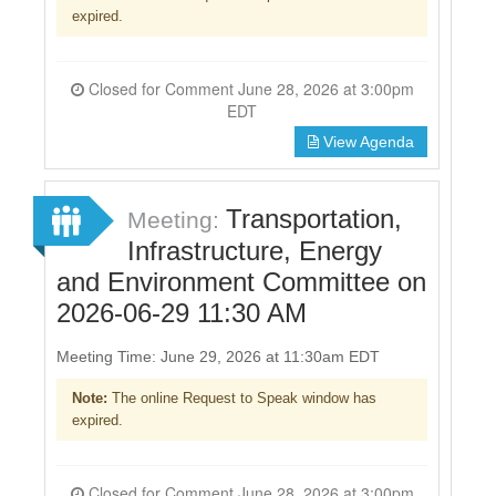
expired.
Closed for Comment June 28, 2026 at 3:00pm
EDT
View Agenda
Transportation,
Meeting:
Infrastructure, Energy
and Environment Committee on
2026-06-29 11:30 AM
Meeting Time: June 29, 2026 at 11:30am EDT
Note:
The online Request to Speak window has
expired.
Closed for Comment June 28, 2026 at 3:00pm