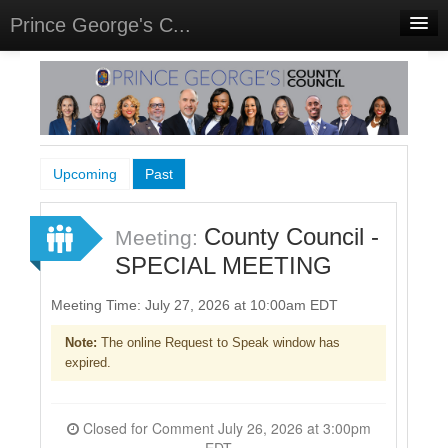
Prince George's C...
Home
Meetings
Select Language
▼
Sign In
Upcoming
Past
Sign Up
County Council -
Meeting:
SPECIAL MEETING
Meeting Time: July 27, 2026 at 10:00am EDT
Note:
The online Request to Speak window has
expired.
Closed for Comment July 26, 2026 at 3:00pm
EDT