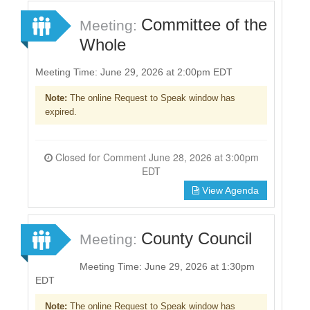
Committee of the
Meeting:
Whole
Meeting Time: June 29, 2026 at 2:00pm EDT
Note:
The online Request to Speak window has
expired.
Closed for Comment June 28, 2026 at 3:00pm
EDT
View Agenda
County Council
Meeting:
Meeting Time: June 29, 2026 at 1:30pm
EDT
Note:
The online Request to Speak window has