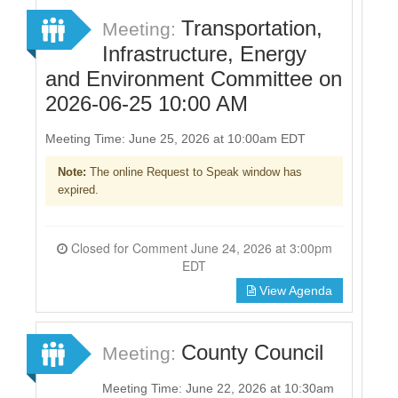
Transportation,
Meeting:
Infrastructure, Energy
and Environment Committee on
2026-06-25 10:00 AM
Meeting Time: June 25, 2026 at 10:00am EDT
Note:
The online Request to Speak window has
expired.
Closed for Comment June 24, 2026 at 3:00pm
EDT
View Agenda
County Council
Meeting:
Meeting Time: June 22, 2026 at 10:30am