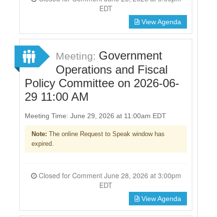
EDT
View Agenda
Government
Meeting:
Operations and Fiscal
Policy Committee on 2026-06-
29 11:00 AM
Meeting Time: June 29, 2026 at 11:00am EDT
Note:
The online Request to Speak window has
expired.
Closed for Comment June 28, 2026 at 3:00pm
EDT
View Agenda