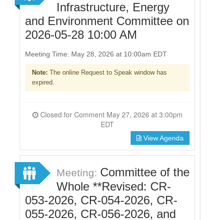
Infrastructure, Energy
and Environment Committee on
2026-05-28 10:00 AM
Meeting Time: May 28, 2026 at 10:00am EDT
Note:
The online Request to Speak window has
expired.
Closed for Comment May 27, 2026 at 3:00pm
EDT
View Agenda
Committee of the
Meeting:
Whole **Revised: CR-
053-2026, CR-054-2026, CR-
055-2026, CR-056-2026, and