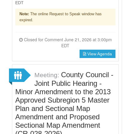
EDT
Note:
The online Request to Speak window has
expired.
Closed for Comment June 21, 2026 at 3:00pm
EDT
View Agenda
County Council -
Meeting:
Joint Public Hearing -
Minor Amendment to the 2013
Approved Subregion 5 Master
Plan and Sectional Map
Amendment and Proposed
Sectional Map Amendment
(CR-028-2026)