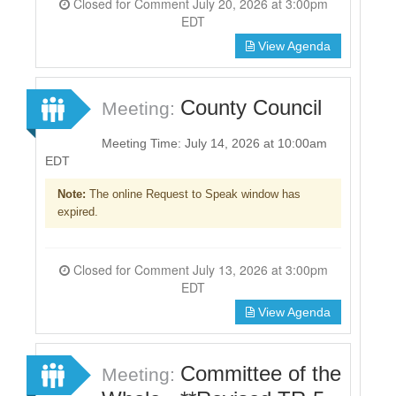
Closed for Comment July 20, 2026 at 3:00pm
EDT
View Agenda
County Council
Meeting:
Meeting Time: July 14, 2026 at 10:00am
EDT
Note:
The online Request to Speak window has
expired.
Closed for Comment July 13, 2026 at 3:00pm
EDT
View Agenda
Committee of the
Meeting: