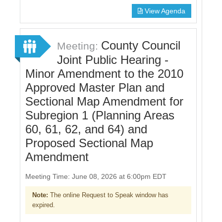
View Agenda
County Council
Meeting:
Joint Public Hearing -
Minor Amendment to the 2010
Approved Master Plan and
Sectional Map Amendment for
Subregion 1 (Planning Areas
60, 61, 62, and 64) and
Proposed Sectional Map
Amendment
Meeting Time: June 08, 2026 at 6:00pm EDT
Note:
The online Request to Speak window has
expired.