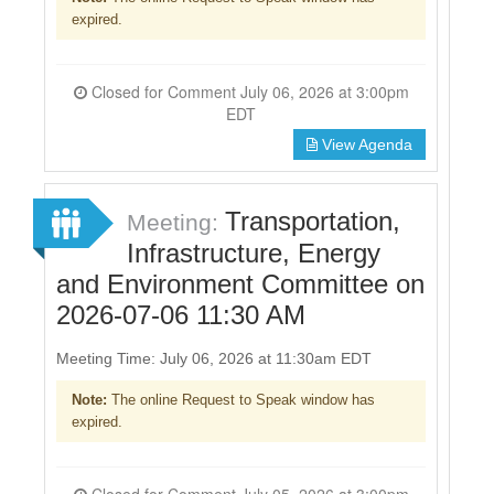
expired.
Closed for Comment July 06, 2026 at 3:00pm
EDT
View Agenda
Transportation,
Meeting:
Infrastructure, Energy
and Environment Committee on
2026-07-06 11:30 AM
Meeting Time: July 06, 2026 at 11:30am EDT
Note:
The online Request to Speak window has
expired.
Closed for Comment July 05, 2026 at 3:00pm