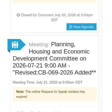
Closed for Comment July 20, 2026 at 3:00pm
EDT
View Agenda
Planning,
Meeting:
Housing and Economic
Development Committee on
2026-07-21 9:00 AM -
"Revised:CB-069-2026 Added**
Meeting Time: July 21, 2026 at 9:00am EDT
Note:
The online Request to Speak window has
expired.